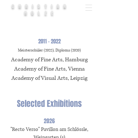
CHRISTIAN
HOLZE
2011 - 2022
Meisterschüler (2022), Diploma (2020)
Academy of Fine Arts, Hamburg
Academy of Fine Arts, Vienna
Academy of Visual Arts, Leipzig
Selected Exhibitions
2026
"Recto Verso"
Pavillon am Schlössle
,
Weingarten
(s)