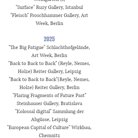
"Surface"
Ruzy Gallery
, Istanbul
"Fleisch" Froschhammer Gallery, Art
Week, Berlin
2025
"The Big Fatigue"
Schlachthofgelände
,
Art Week, Berlin
"Back to Back to Back" (Reyle, Nemes,
Holze) Reiter Gallery, Leipzig
"
Back to Back to Back"(Reyle, Nemes,
Holze) Reiter Gallery, Berlin
"Flaring Fragments of Future Past"
Steinhauser Gallery, Bratislava
"
Kolossal digital
"
Sammlung der
Abgüsse
, Leipzig
"European Capital of Culture" Wirkbau,
Chemnitz