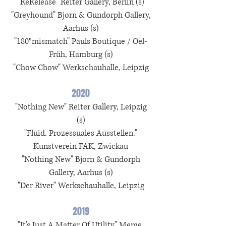
"ReRelease" Reiter Gallery, Berlin (s)
"Greyhound" Bjorn & Gundorph Gallery,
Aarhus (s)
"180°mismatch" Pauls Boutique / Oel-
Früh, Hamburg (s)
"Chow Chow" Werkschauhalle, Leipzig
2020
"Nothing New" Reiter Gallery, Leipzig
(s)
"Fluid. Prozessuales Ausstellen."
Kunstverein FAK, Zwickau
"Nothing New" Bjorn & Gundorph
Gallery, Aarhus (s)
"Der River" Werkschauhalle, Leipzig
2019
"It’s Just A Matter Of Utility" Meme,