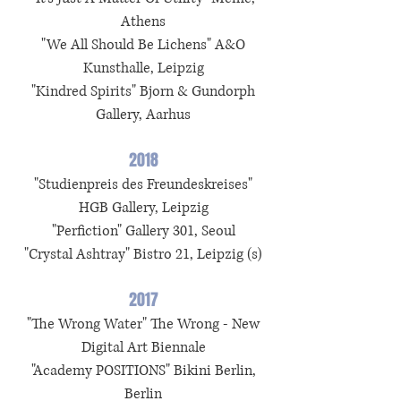
Athens
"We All Should Be Lichens" A&O
Kunsthalle, Leipzig
"Kindred Spirits" Bjorn & Gundorph
Gallery, Aarhus
2018
"Studienpreis des Freundeskreises"
HGB Gallery, Leipzig
"Perfiction" Gallery 301, Seoul
"Crystal Ashtray" Bistro 21, Leipzig (s)
2017
"The Wrong Water" The Wrong - New
Digital Art Biennale
"Academy POSITIONS" Bikini Berlin,
Berlin