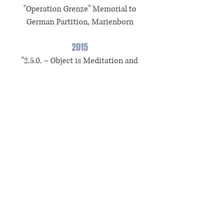
"Operation Grenze" Memorial to
German Partition, Marienborn
2015
"2.5.0. – Object is Meditation and
Poetry..." Grassi Museum of Applied
Arts, Leipzig
"Une autre conspiration" La BF 15, Lyon
2012
"Kunst-Kunst'' GfZK Museum of
Contemporary Art, Leipzig
(s) Solo
Grants and Prices