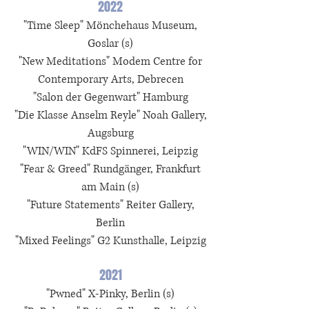
2022
"Time Sleep" Mönchehaus Museum,
Goslar (s)
"New Meditations" Modem Centre for
Contemporary Arts, Debrecen
"Salon der Gegenwart" Hamburg
"Die Klasse Anselm Reyle" Noah Gallery,
Augsburg
"WIN/WIN" KdFS Spinnerei, Leipzig
"Fear & Greed" Rundgänger, Frankfurt
am Main (s)
"Future Statements" Reiter Gallery,
Berlin
"Mixed Feelings" G2 Kunsthalle, Leipzig
2021
"Pwned" X-Pinky, Berlin (s)