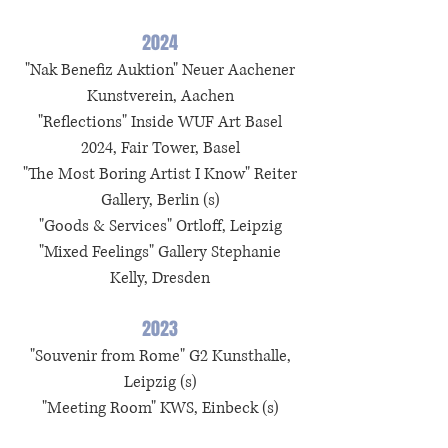
2024
"Nak Benefiz Auktion" Neuer Aachener
Kunstverein, Aachen
"Reflections" Inside WUF Art Basel
2024, Fair Tower, Basel
"The Most Boring Artist I Know" Reiter
Gallery, Berlin (s)
"Goods & Services" Ortloff, Leipzig
"Mixed Feelings" Gallery Stephanie
Kelly, Dresden
2023
"Souvenir from Rome" G2 Kunsthalle,
Leipzig (s)
"Meeting Room" KWS, Einbeck (s)