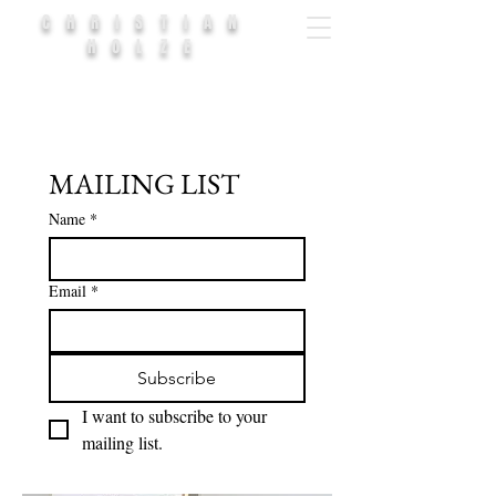
CHRISTIAN
HOLZE
MAILING LIST
Name
*
Email
*
Subscribe
I want to subscribe to your 
mailing list.